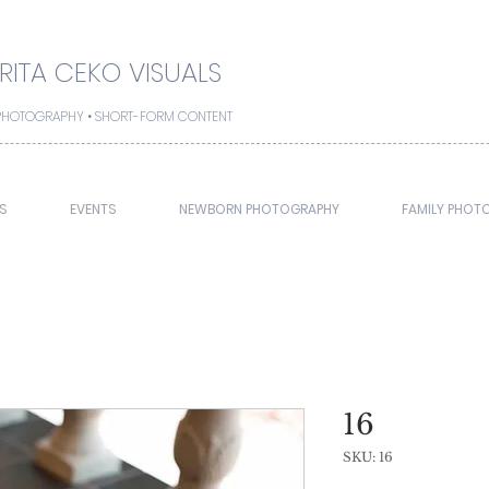
ITA CEKO VISUALS
• PHOTOGRAPHY • SHORT-FORM CONTENT
S
EVENTS
NEWBORN PHOTOGRAPHY
FAMILY PHOT
16
SKU: 16