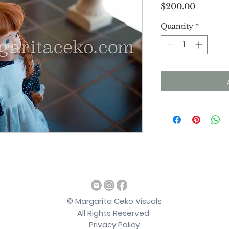
Price
$200.00
Quantity
*
©
Margarita Ceko Visuals
All Rights Reserved
Privacy Policy