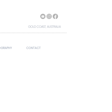
GOLD COAST, AUSTRALIA
OGRAPHY
CONTACT