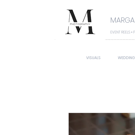
MARGAR
EVENT REELS 
VISUALS
WEDDING